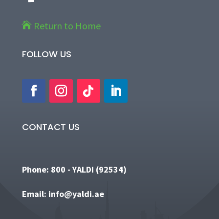
Return to Home

FOLLOW US
Copyright © 2022 Yaldi.
Website Design and
Development
by
CONTACT US
Phone:
800 - YALDI (92534)
Email:
info@yaldi.ae