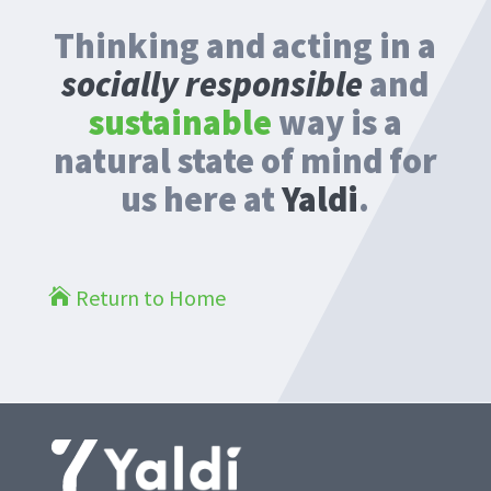
Thinking and acting in a
socially responsible
and
sustainable
way is a
natural state of mind for
us here at
Yaldi
.
Return to Home
