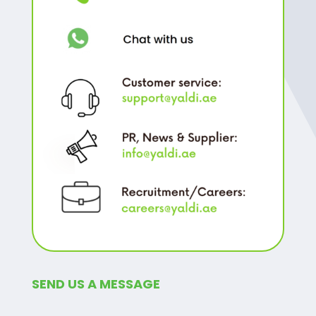
SEND US A MESSAGE