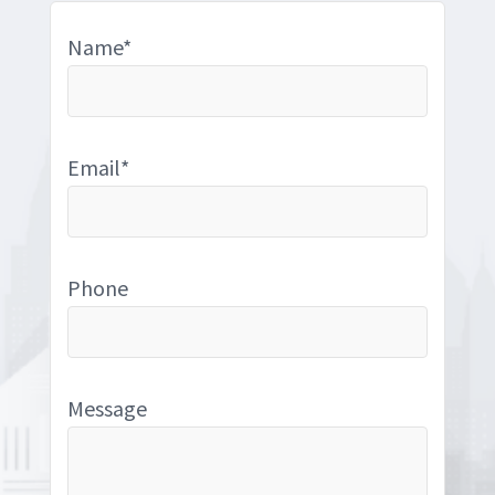
Name*
Email*
Phone
Message