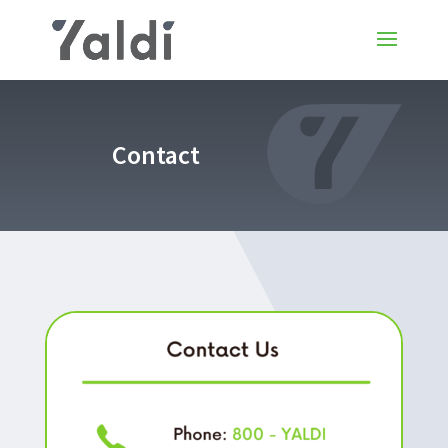
Contact