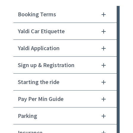
Booking Terms
Yaldi Car Etiquette
Yaldi Application
Sign up & Registration
Starting the ride
Pay Per Min Guide
Parking
Insurance