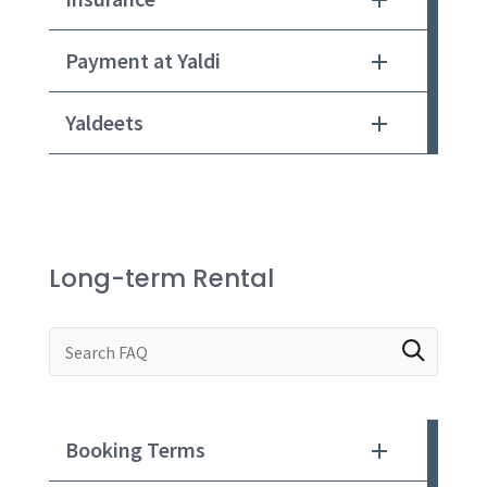
Payment at Yaldi
Yaldeets
Long-term Rental
Search through FAQ items. Results will update a
Booking Terms