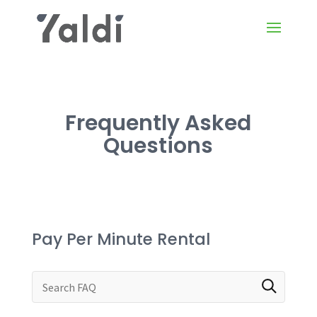
Frequently Asked
Questions
Pay Per Minute Rental
Search through FAQ items. Results will update a