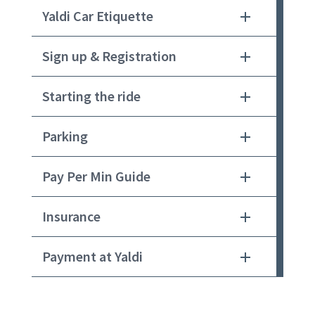
Yaldi Car Etiquette
Sign up & Registration
Starting the ride
Parking
Pay Per Min Guide
Insurance
Payment at Yaldi