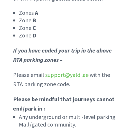
Zones
A
Zone
B
Zone
C
Zone
D
If you have ended your trip in the above
RTA parking zones –
Please email
support@yaldi.ae
with the
RTA parking zone code.
Please be mindful that journeys cannot
end/park in :
Any underground or multi-level parking
Mall/gated community.