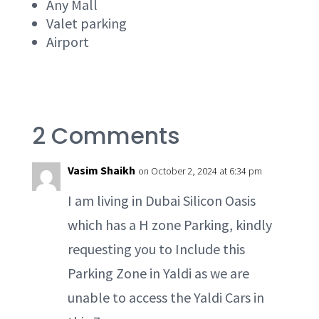
Any Mall
Valet parking
Airport
2 Comments
Vasim Shaikh
on October 2, 2024 at 6:34 pm
I am living in Dubai Silicon Oasis
which has a H zone Parking, kindly
requesting you to Include this
Parking Zone in Yaldi as we are
unable to access the Yaldi Cars in