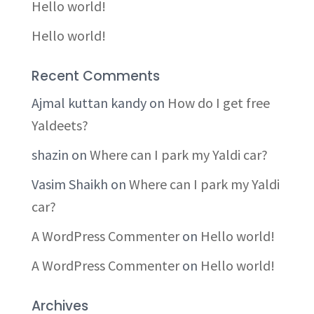
Hello world!
Hello world!
Recent Comments
Ajmal kuttan kandy
on
How do I get free
Yaldeets?
shazin
on
Where can I park my Yaldi car?
Vasim Shaikh
on
Where can I park my Yaldi
car?
A WordPress Commenter
on
Hello world!
A WordPress Commenter
on
Hello world!
Archives