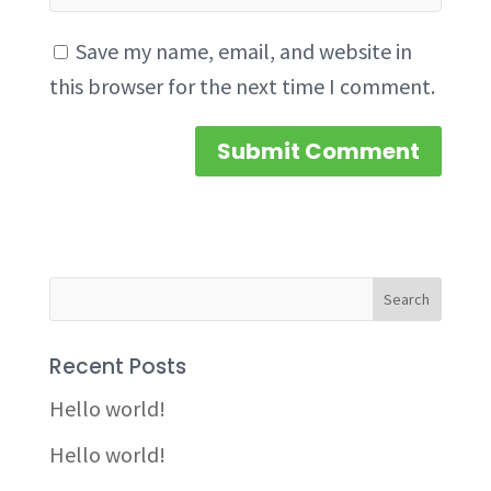
Save my name, email, and website in
this browser for the next time I comment.
Recent Posts
Hello world!
Hello world!