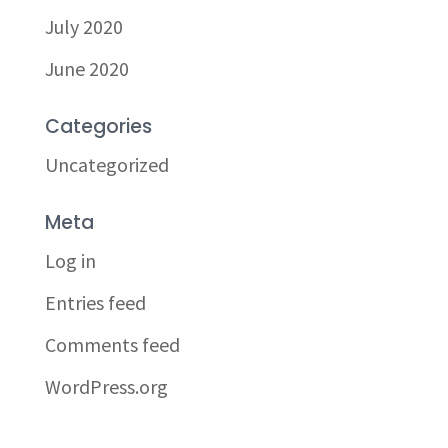
July 2020
June 2020
Categories
Uncategorized
Meta
Log in
Entries feed
Comments feed
WordPress.org