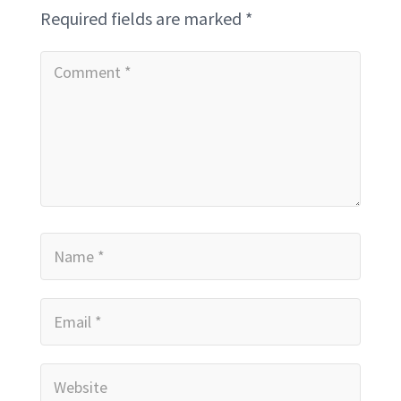
Required fields are marked
*