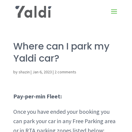
Where can I park my
Yaldi car?
by
shazin
|
Jan 6, 2023
|
2 comments
Pay-per-min Fleet:
Once you have ended your booking you
can park your car in any Free Parking area
or in RTA parking zones listed below: