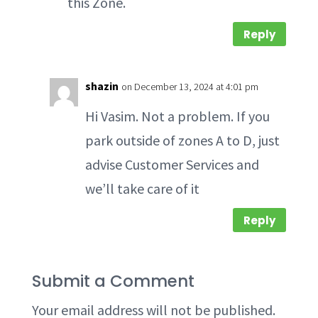
this Zone.
Reply
shazin
on December 13, 2024 at 4:01 pm
Hi Vasim. Not a problem. If you
park outside of zones A to D, just
advise Customer Services and
we’ll take care of it
Reply
Submit a Comment
Your email address will not be published.