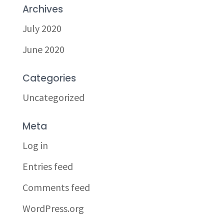
Archives
July 2020
June 2020
Categories
Uncategorized
Meta
Log in
Entries feed
Comments feed
WordPress.org