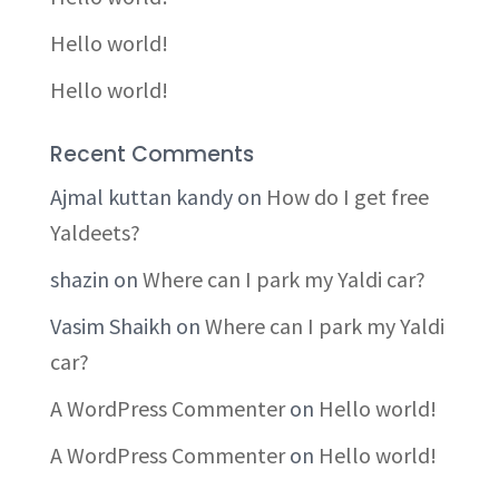
Hello world!
Hello world!
Recent Comments
Ajmal kuttan kandy
on
How do I get free
Yaldeets?
shazin
on
Where can I park my Yaldi car?
Vasim Shaikh
on
Where can I park my Yaldi
car?
A WordPress Commenter
on
Hello world!
A WordPress Commenter
on
Hello world!