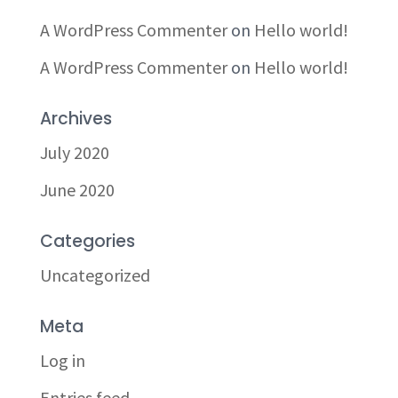
A WordPress Commenter
on
Hello world!
A WordPress Commenter
on
Hello world!
Archives
July 2020
June 2020
Categories
Uncategorized
Meta
Log in
Entries feed