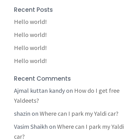
Recent Posts
Hello world!
Hello world!
Hello world!
Hello world!
Recent Comments
Ajmal kuttan kandy
on
How do I get free
Yaldeets?
shazin
on
Where can I park my Yaldi car?
Vasim Shaikh
on
Where can I park my Yaldi
car?