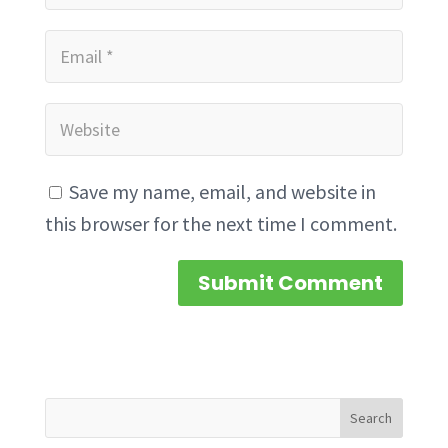
Save my name, email, and website in
this browser for the next time I comment.