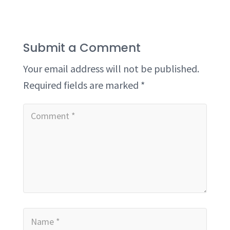
Submit a Comment
Your email address will not be published.
Required fields are marked
*