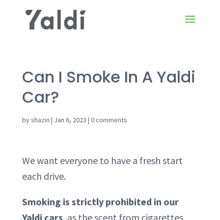
Can I Smoke In A Yaldi
Car?
by
shazin
|
Jan 6, 2023
|
0 comments
We want everyone to have a fresh start
each drive.
Smoking is strictly prohibited in our
Yaldi cars
, as the scent from cigarettes,