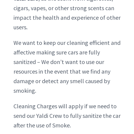
cigars, vapes, or other strong scents can
impact the health and experience of other
users.
We want to keep our cleaning efficient and
affective making sure cars are fully
sanitized – We don’t want to use our
resources in the event that we find any
damage or detect any smell caused by
smoking.
Cleaning Charges will apply if we need to
send our Yaldi Crew to fully sanitize the car
after the use of Smoke.