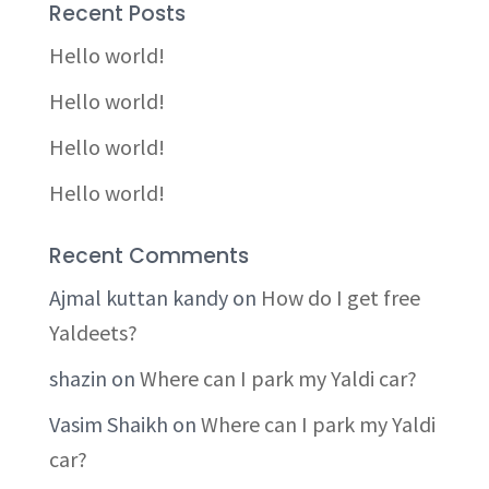
Recent Posts
Hello world!
Hello world!
Hello world!
Hello world!
Recent Comments
Ajmal kuttan kandy
on
How do I get free
Yaldeets?
shazin
on
Where can I park my Yaldi car?
Vasim Shaikh
on
Where can I park my Yaldi
car?