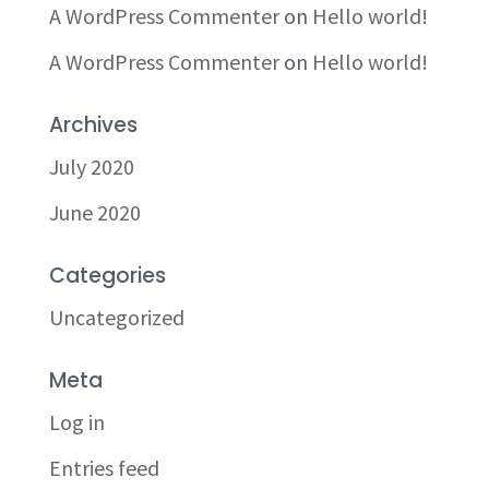
A WordPress Commenter
on
Hello world!
A WordPress Commenter
on
Hello world!
Archives
July 2020
June 2020
Categories
Uncategorized
Meta
Log in
Entries feed