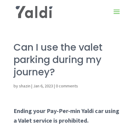
Can I use the valet
parking during my
journey?
by
shazin
|
Jan 6, 2023
|
0 comments
Ending your Pay-Per-min Yaldi car using
a Valet service is prohibited.