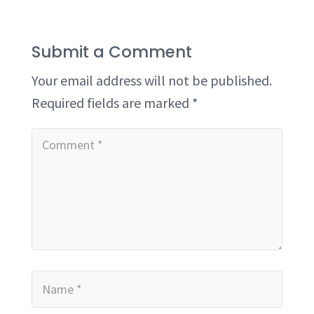
Submit a Comment
Your email address will not be published.
Required fields are marked
*