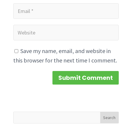
Save my name, email, and website in
this browser for the next time I comment.