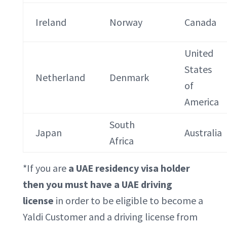
Ireland
Norway
Canada
United
States
Netherland
Denmark
of
America
South
Japan
Australia
Africa
*If you are
a UAE residency visa holder
then you must have a UAE driving
license
in order to be eligible to become a
Yaldi Customer and a driving license from