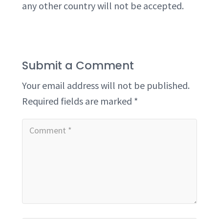
any other country will not be accepted.
Submit a Comment
Your email address will not be published.
Required fields are marked
*