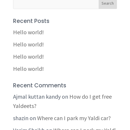
Recent Posts
Hello world!
Hello world!
Hello world!
Hello world!
Recent Comments
Ajmal kuttan kandy
on
How do I get free
Yaldeets?
shazin
on
Where can I park my Yaldi car?