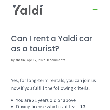
Can I rent a Yaldi car
as a tourist?
by
shazin
|
Apr 12, 2022
|
0 comments
Yes, for long-term rentals, you can join us
now if you fulfill the following criteria.
You are 21 years old or above
Driving license which is at least
12