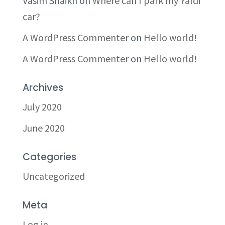
Vasim Shaikh
on
Where can I park my Yaldi
car?
A WordPress Commenter
on
Hello world!
A WordPress Commenter
on
Hello world!
Archives
July 2020
June 2020
Categories
Uncategorized
Meta
Log in