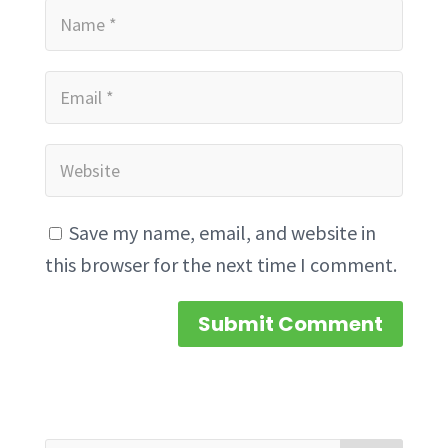
Save my name, email, and website in
this browser for the next time I comment.