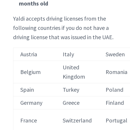
months old
Yaldi accepts driving licenses from the
following countries if you do not have a
driving license that was issued in the UAE.
Austria
Italy
Sweden
United
Belgium
Romania
Kingdom
Spain
Turkey
Poland
Germany
Greece
Finland
France
Switzerland
Portugal