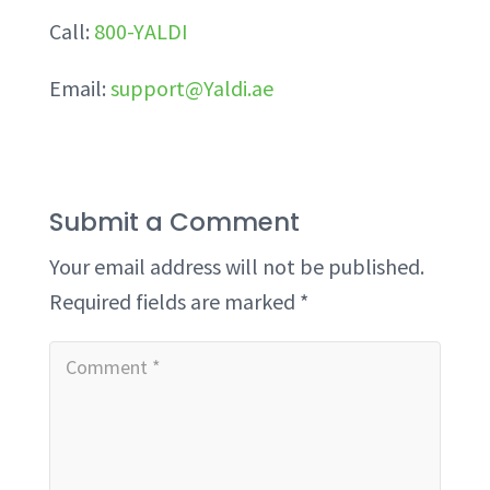
Call:
800-YALDI
Email:
support@Yaldi.ae
Submit a Comment
Your email address will not be published.
Required fields are marked
*