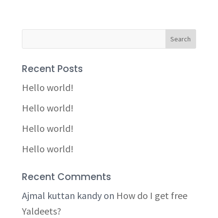
Recent Posts
Hello world!
Hello world!
Hello world!
Hello world!
Recent Comments
Ajmal kuttan kandy
on
How do I get free
Yaldeets?