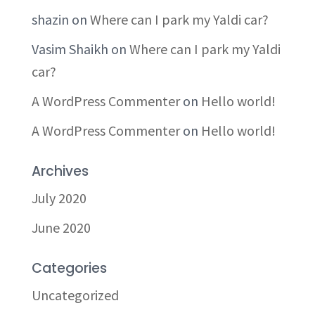
shazin
on
Where can I park my Yaldi car?
Vasim Shaikh
on
Where can I park my Yaldi
car?
A WordPress Commenter
on
Hello world!
A WordPress Commenter
on
Hello world!
Archives
July 2020
June 2020
Categories
Uncategorized