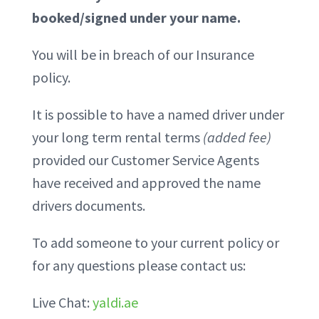
booked/signed under your name.
You will be in breach of our Insurance
policy.
It is possible to have a named driver under
your long term rental terms
(added fee)
provided our Customer Service Agents
have received and approved the name
drivers documents.
To add someone to your current policy or
for any questions please contact us:
Live Chat:
yaldi.ae