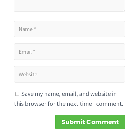
Save my name, email, and website in
this browser for the next time I comment.