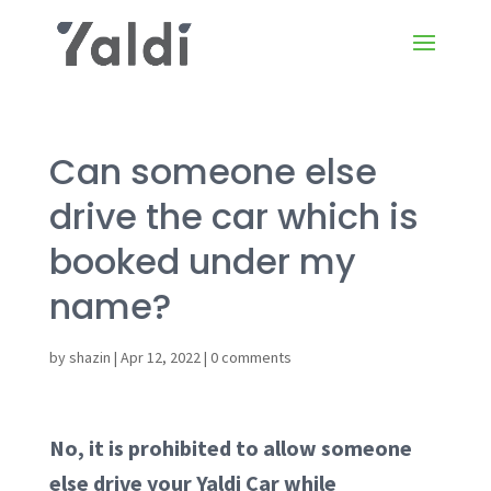
Can someone else
drive the car which is
booked under my
name?
by
shazin
|
Apr 12, 2022
|
0 comments
No, it is prohibited to allow someone
else drive your Yaldi Car while