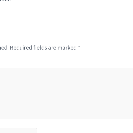
hed.
Required fields are marked
*