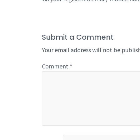
Submit a Comment
Your email address will not be publis
Comment
*