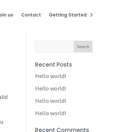
oin us
Contact
Getting Started
Recent Posts
Hello world!
Hello world!
alid
Hello world!
Hello world!
ou
Recent Comments