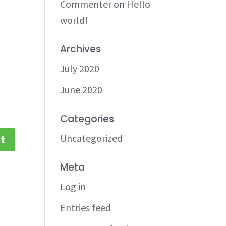
Commenter
on
Hello
world!
Archives
July 2020
June 2020
Categories
Uncategorized
Meta
Log in
Entries feed