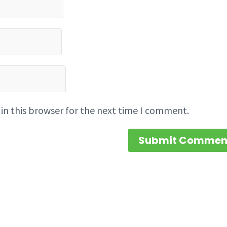
in this browser for the next time I comment.