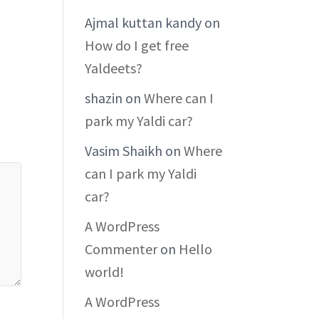
Ajmal kuttan kandy
on
How do I get free
Yaldeets?
shazin
on
Where can I
park my Yaldi car?
Vasim Shaikh
on
Where
can I park my Yaldi
car?
A WordPress
Commenter
on
Hello
world!
A WordPress