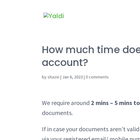
How much time does 
account?
by
shazin
|
Jan 6, 2023
|
0 comments
We require around
2 mins – 5 mins to
documents.
If in case your documents aren’t val
via your registered email/ mobile nu