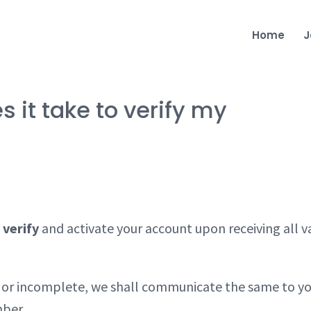
Home
J
it take to verify my
 verify
and activate your account upon receiving all v
id or incomplete, we shall communicate the same to y
mber.