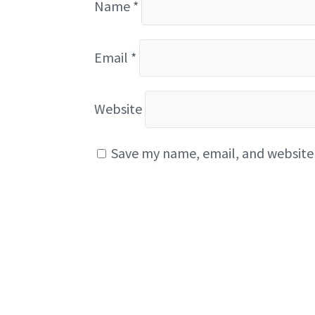
Name
*
Email
*
Website
Save my name, email, and website 