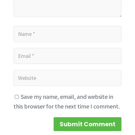
Save my name, email, and website in
this browser for the next time I comment.