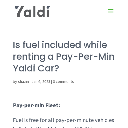
Is fuel included while
renting a Pay-Per-Min
Yaldi Car?
by
shazin
|
Jan 6, 2023
|
0 comments
Pay-per-min Fleet:
Fuel is free for all pay-per-minute vehicles