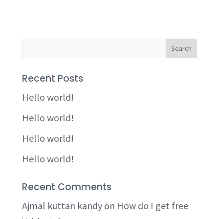
Recent Posts
Hello world!
Hello world!
Hello world!
Hello world!
Recent Comments
Ajmal kuttan kandy
on
How do I get free