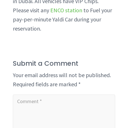
in Dubai. All vehicles have VIP Chips.
Please visit any
ENCO station
to Fuel your
pay-per-minute Yaldi Car during your
reservation.
Submit a Comment
Your email address will not be published.
Required fields are marked
*