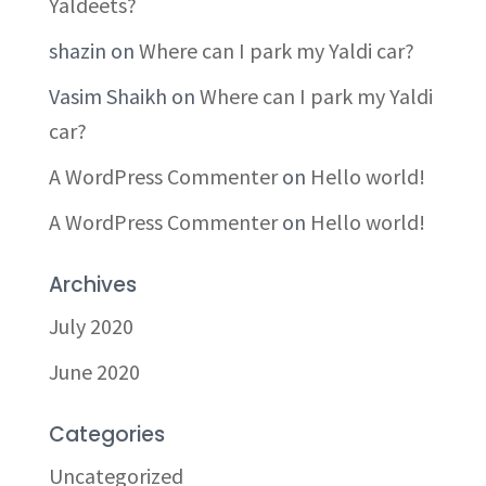
Yaldeets?
shazin
on
Where can I park my Yaldi car?
Vasim Shaikh
on
Where can I park my Yaldi
car?
A WordPress Commenter
on
Hello world!
A WordPress Commenter
on
Hello world!
Archives
July 2020
June 2020
Categories
Uncategorized