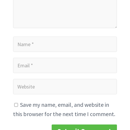
Save my name, email, and website in
this browser for the next time I comment.