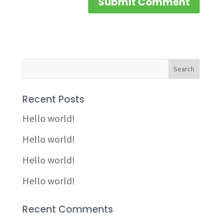
Recent Posts
Hello world!
Hello world!
Hello world!
Hello world!
Recent Comments