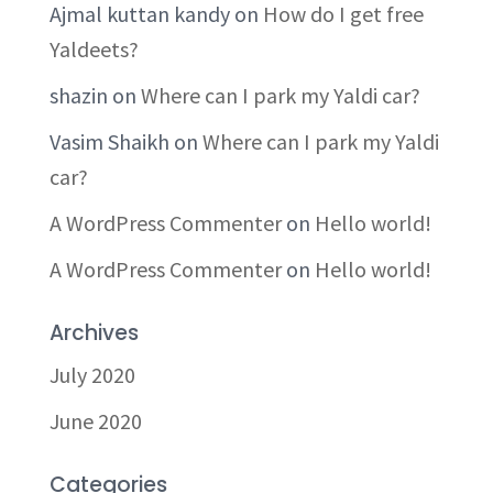
Ajmal kuttan kandy
on
How do I get free
Yaldeets?
shazin
on
Where can I park my Yaldi car?
Vasim Shaikh
on
Where can I park my Yaldi
car?
A WordPress Commenter
on
Hello world!
A WordPress Commenter
on
Hello world!
Archives
July 2020
June 2020
Categories