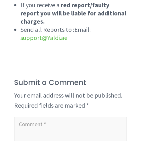
If you receive a
red report/faulty
report you will be liable for additional
charges.
Send all Reports to :Email:
support@Yaldi.ae
Submit a Comment
Your email address will not be published.
Required fields are marked
*