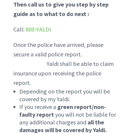
Then call us to give you step by step
guide as to what to do next :
Call:
800-YALDI
Once the police have arrived, please
secure a valid police report.
Yaldi shall be able to claim
insurance upon receiving the police
report.
Depending on the report you will be
covered by my Yaldi.
If you receive a
green report/non-
faulty report
you will not be liable for
any additional charges and
all the
damages will be covered by Yaldi.