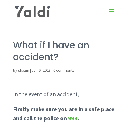
What if I have an
accident?
by
shazin
|
Jan 6, 2023
|
0 comments
In the event of an accident,
Firstly make sure you are in a safe place
and call the police on
999
.