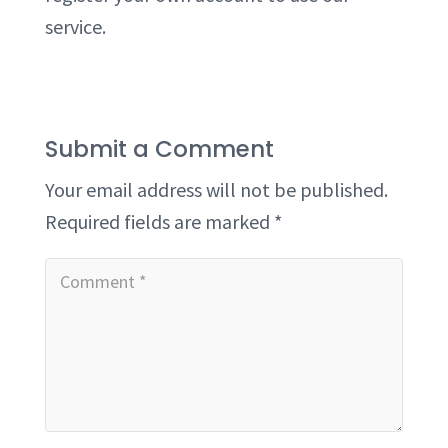
service.
Submit a Comment
Your email address will not be published.
Required fields are marked
*