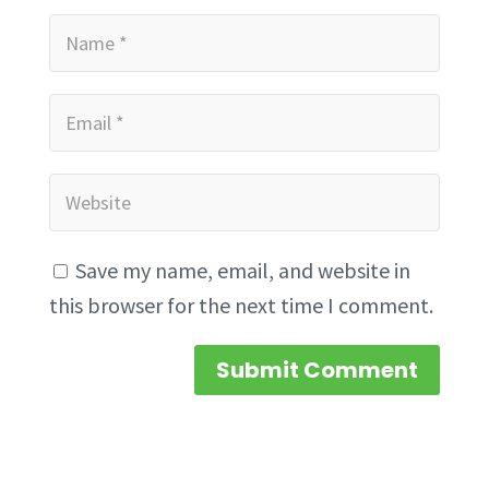
Save my name, email, and website in
this browser for the next time I comment.