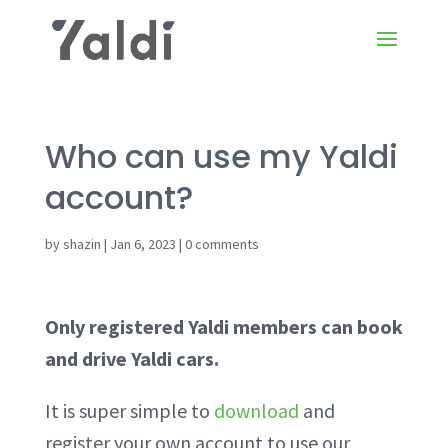
Who can use my Yaldi
account?
by
shazin
|
Jan 6, 2023
|
0 comments
Only registered Yaldi members can book
and drive Yaldi cars.
It is super simple to
download
and
register your own account to use our