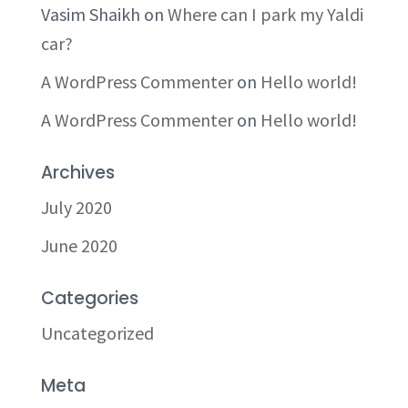
Vasim Shaikh
on
Where can I park my Yaldi
car?
A WordPress Commenter
on
Hello world!
A WordPress Commenter
on
Hello world!
Archives
July 2020
June 2020
Categories
Uncategorized
Meta