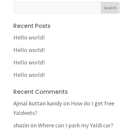
Recent Posts
Hello world!
Hello world!
Hello world!
Hello world!
Recent Comments
Ajmal kuttan kandy
on
How do I get free
Yaldeets?
shazin
on
Where can I park my Yaldi car?