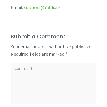
Email:
support@Yaldi.ae
Submit a Comment
Your email address will not be published.
Required fields are marked
*