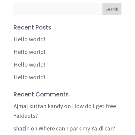
Recent Posts
Hello world!
Hello world!
Hello world!
Hello world!
Recent Comments
Ajmal kuttan kandy
on
How do I get free
Yaldeets?
shazin
on
Where can I park my Yaldi car?