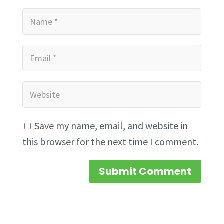
Save my name, email, and website in
this browser for the next time I comment.