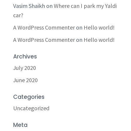
Vasim Shaikh
on
Where can I park my Yaldi
car?
A WordPress Commenter
on
Hello world!
A WordPress Commenter
on
Hello world!
Archives
July 2020
June 2020
Categories
Uncategorized
Meta