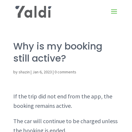
Why is my booking
still active?
by
shazin
|
Jan 6, 2023
|
0 comments
If the trip did not end from the app, the
booking remains active.
The car will continue to be charged unless
the booking is ended.