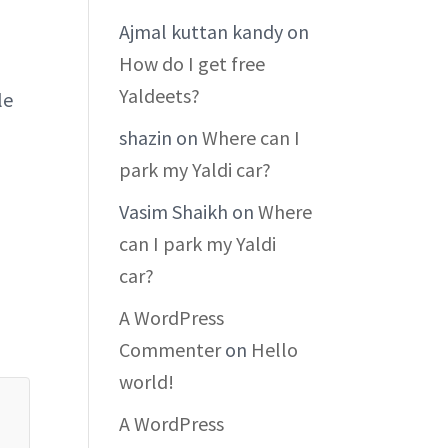
Ajmal kuttan kandy
on
How do I get free
Yaldeets?
le
shazin
on
Where can I
park my Yaldi car?
Vasim Shaikh
on
Where
can I park my Yaldi
car?
A WordPress
Commenter
on
Hello
world!
A WordPress