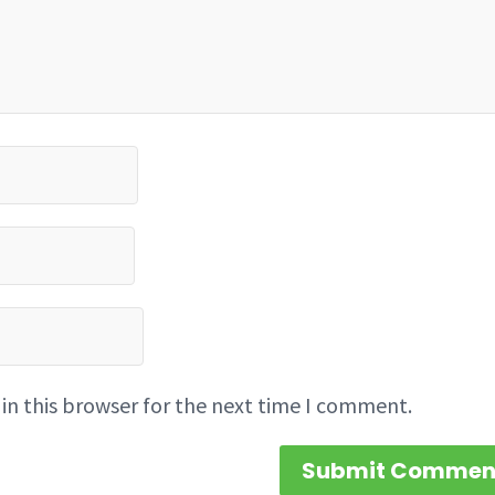
in this browser for the next time I comment.