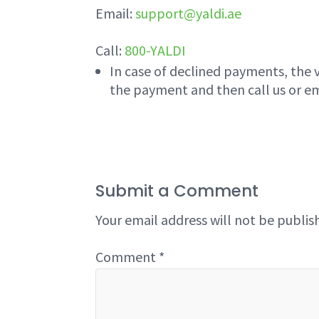
Email:
support@yaldi.ae
Call:
800-YALDI
In case of declined payments, the 
the payment and then call us or em
Submit a Comment
Your email address will not be publis
Comment
*