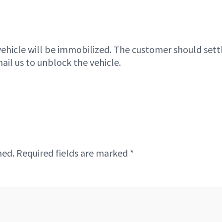
vehicle will be immobilized. The customer should sett
ail us to unblock the vehicle.
hed.
Required fields are marked
*