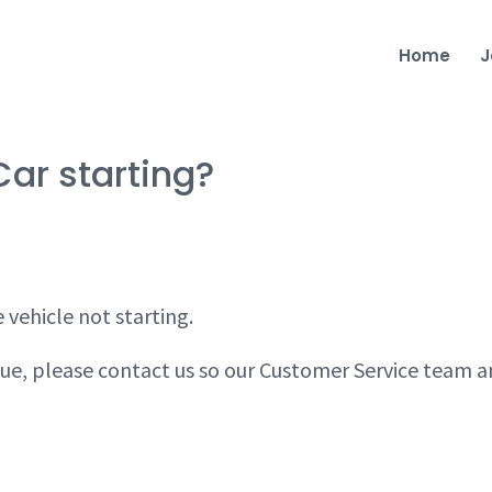
Home
J
Car starting?
 vehicle not starting.
issue, please contact us so our Customer Service team 