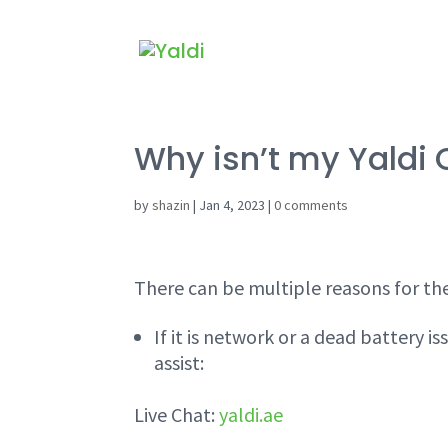
Why isn’t my Yaldi 
by
shazin
|
Jan 4, 2023
|
0 comments
There can be multiple reasons for the
If it is network or a dead battery 
assist:
Live Chat:
yaldi.ae