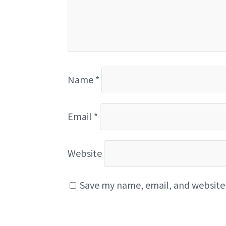
Name
*
Email
*
Website
Save my name, email, and website 