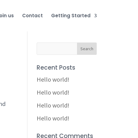
oin us
Contact
Getting Started
Recent Posts
Hello world!
Hello world!
and
Hello world!
Hello world!
Recent Comments