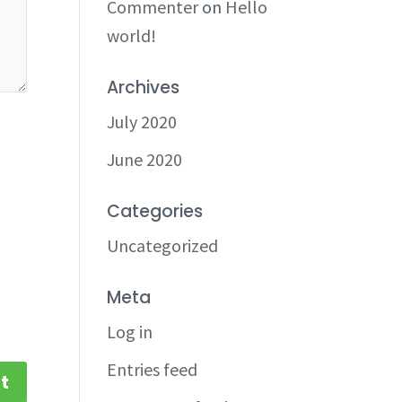
Commenter
on
Hello
world!
Archives
July 2020
June 2020
Categories
Uncategorized
Meta
Log in
Entries feed