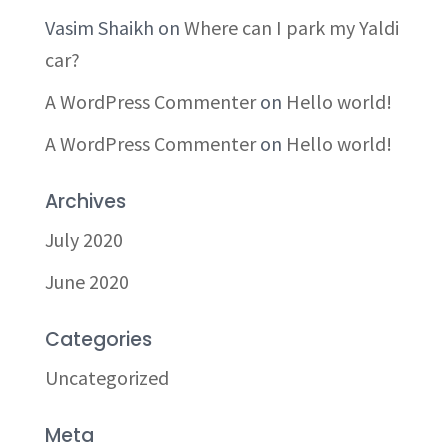
Vasim Shaikh
on
Where can I park my Yaldi
car?
A WordPress Commenter
on
Hello world!
A WordPress Commenter
on
Hello world!
Archives
July 2020
June 2020
Categories
Uncategorized
Meta