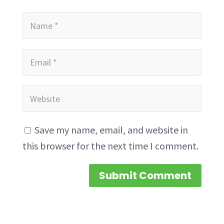
Save my name, email, and website in
this browser for the next time I comment.