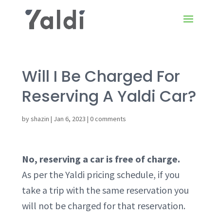
Will I Be Charged For
Reserving A Yaldi Car?
by
shazin
|
Jan 6, 2023
|
0 comments
No, reserving a car is free of charge.
As per the Yaldi pricing schedule, if you
take a trip with the same reservation you
will not be charged for that reservation.