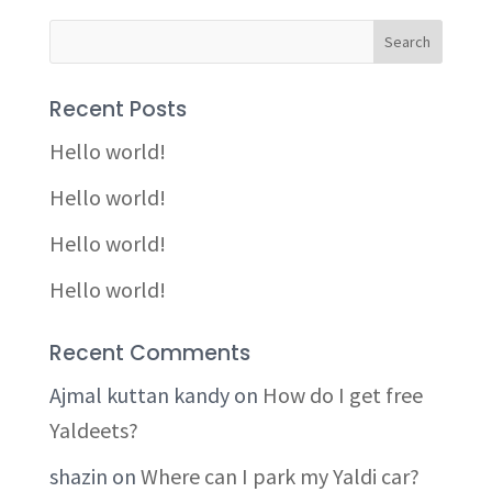
Recent Posts
Hello world!
Hello world!
Hello world!
Hello world!
Recent Comments
Ajmal kuttan kandy
on
How do I get free
Yaldeets?
shazin
on
Where can I park my Yaldi car?