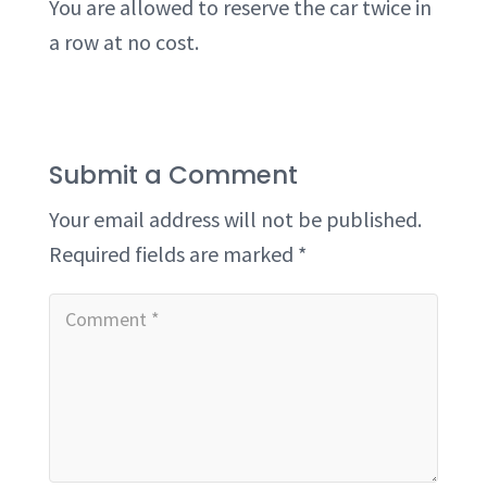
You are allowed to reserve the car twice in
a row at no cost.
Submit a Comment
Your email address will not be published.
Required fields are marked
*